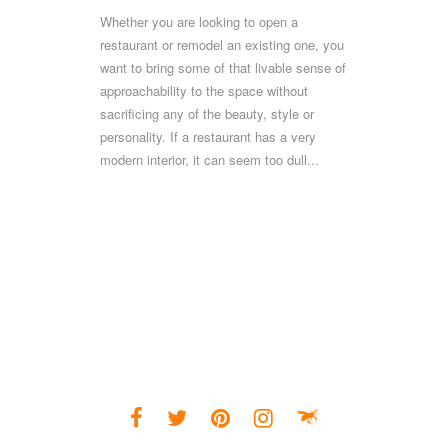
Whether you are looking to open a
restaurant or remodel an existing one, you
want to bring some of that livable sense of
approachability to the space without
sacrificing any of the beauty, style or
personality. If a restaurant has a very
modern interior, it can seem too dull...