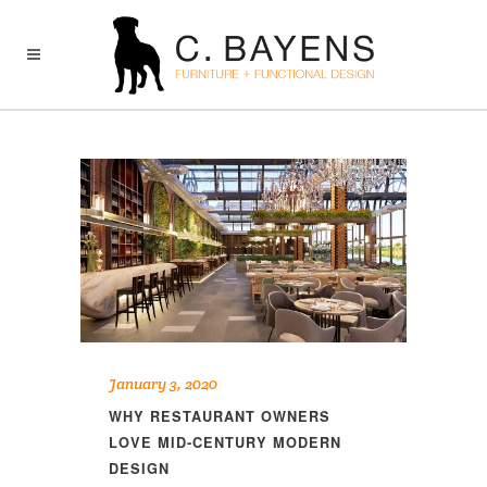
January 3, 2020
WHY RESTAURANT OWNERS
LOVE MID-CENTURY MODERN
DESIGN