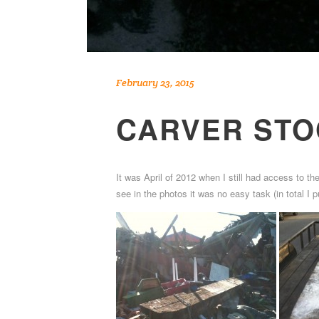
February 23, 2015
CARVER STO
It was April of 2012 when I still had access to th
see in the photos it was no easy task (in total I