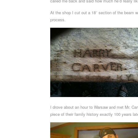
called me back and said how much he’d really like 
At the shop I cut out a 18″ section of the beam w
process.
I drove about an hour to Warsaw and met Mr. Carv
piece of their family history exactly 100 years lat