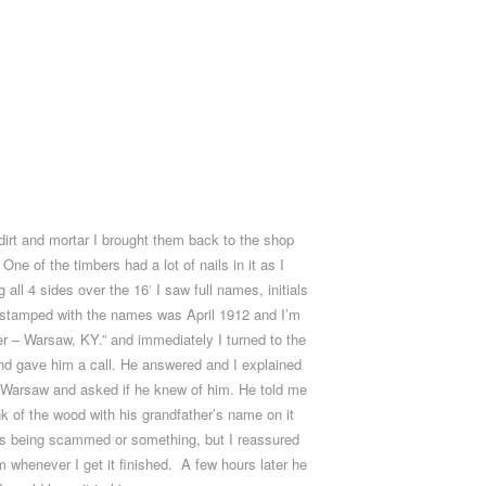
dirt and mortar I brought them back to the shop
ne of the timbers had a lot of nails in it as I
all 4 sides over the 16′ I saw full names, initials
e stamped with the names was April 1912 and I’m
er – Warsaw, KY.” and immediately I turned to the
and gave him a call. He answered and I explained
om Warsaw and asked if he knew of him. He told me
unk of the wood with his grandfather’s name on it
 was being scammed or something, but I reassured
m whenever I get it finished. A few hours later he