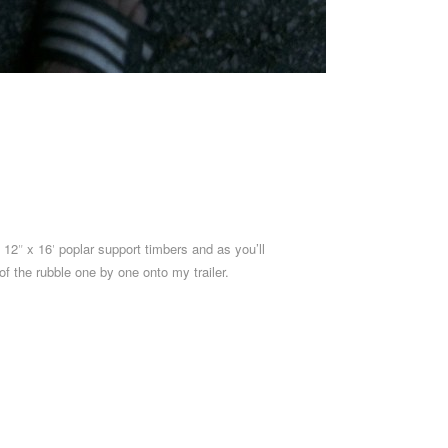
x 12″ x 16′ poplar support timbers and as you’ll
f the rubble one by one onto my trailer.