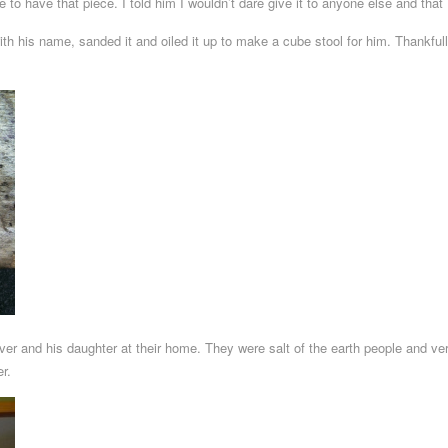
to have that piece. I told him I wouldn’t dare give it to anyone else and that
ith his name, sanded it and oiled it up to make a cube stool for him. Thankfull
er and his daughter at their home. They were salt of the earth people and ver
er.