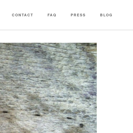
CONTACT
FAQ
PRESS
BLOG