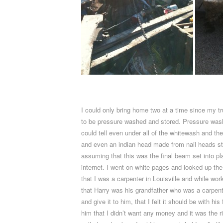
I could only bring home two at a time since my tr
to be pressure washed and stored. Pressure washing
could tell even under all of the whitewash and the
and even an indian head made from nail heads st
assuming that this was the final beam set into p
internet. I went on white pages and looked up th
that I was a carpenter in Louisville and while w
that Harry was his grandfather who was a carpenter
and give it to him, that I felt it should be with
him that I didn’t want any money and it was the ri