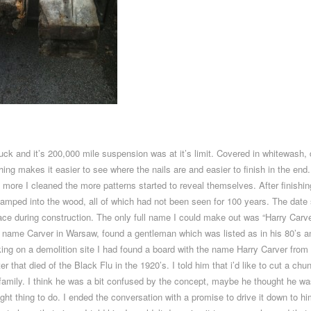
uck and it’s 200,000 mile suspension was at it’s limit. Covered in whitewash, 
 makes it easier to see where the nails are and easier to finish in the end. O
 more I cleaned the more patterns started to reveal themselves. After finishing 
amped into the wood, all of which had not been seen for 100 years. The dat
lace during construction. The only full name I could make out was “Harry Carv
e name Carver in Warsaw, found a gentleman which was listed as in his 80’s 
orking on a demolition site I had found a board with the name Harry Carver fr
 that died of the Black Flu in the 1920’s. I told him that i’d like to cut a ch
 his family. I think he was a bit confused by the concept, maybe he thought he
ght thing to do. I ended the conversation with a promise to drive it down to hi