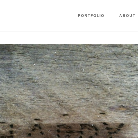
PORTFOLIO
ABOUT