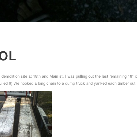
OL
e demolition site at 18th and Main st. I was pulling out the last remaining 18″ 
 pulled 6) We hooked a long chain to a dump truck and yanked each timber out o