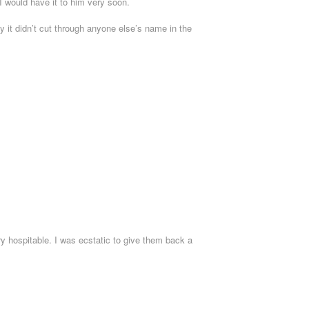
 I would have it to him very soon.
y it didn’t cut through anyone else’s name in the
y hospitable. I was ecstatic to give them back a